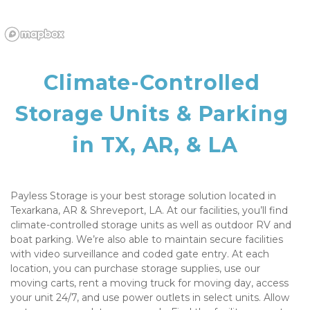
Climate-Controlled 
Storage Units & Parking 
in TX, AR, & LA
Payless Storage is your best storage solution located in 
Texarkana, AR & Shreveport, LA. At our facilities, you’ll find 
climate-controlled storage units as well as outdoor RV and 
boat parking. We’re also able to maintain secure facilities 
with video surveillance and coded gate entry. At each 
location, you can purchase storage supplies, use our 
moving carts, rent a moving truck for moving day, access 
your unit 24/7, and use power outlets in select units. Allow 