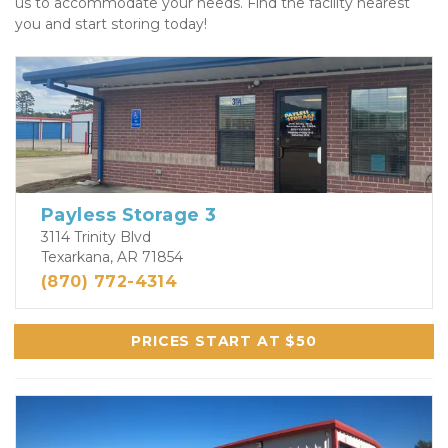
us to accommodate your needs. Find the facility nearest 
you and start storing today! 
Payless Storage 3
3114 Trinity Blvd
Texarkana, AR 71854
(870) 772-4314
PRICES START AT $50