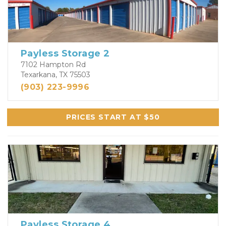
Payless Storage 2
7102 Hampton Rd
Texarkana, TX 75503
(903) 223-9996
PRICES START AT $50
Payless Storage 4