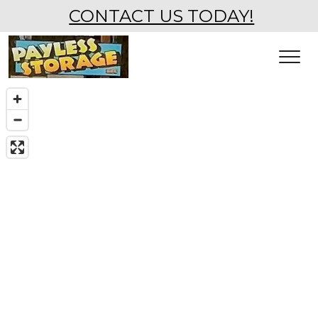
CONTACT US TODAY!