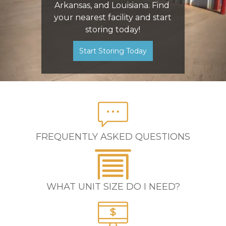
Arkansas, and Louisiana. Find 
your nearest facility and start 
storing today!
Start Storing Today
FREQUENTLY ASKED QUESTIONS
WHAT UNIT SIZE DO I NEED?