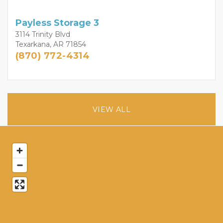
Payless Storage 3
3114 Trinity Blvd
Texarkana, AR 71854
(870) 772-4314
VIEW ALL