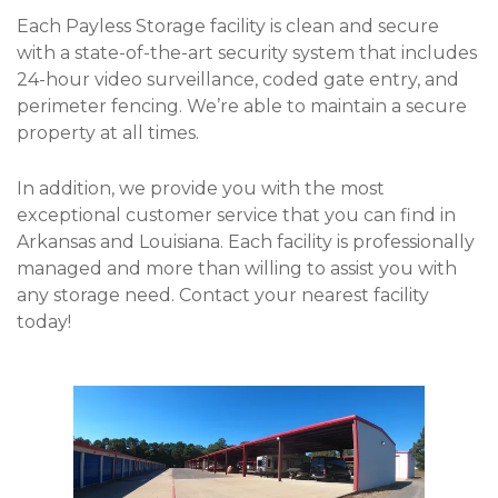
Each Payless Storage facility is clean and secure 
with a state-of-the-art security system that includes 
24-hour video surveillance, coded gate entry, and 
perimeter fencing. We’re able to maintain a secure 
property at all times.
In addition, we provide you with the most 
exceptional customer service that you can find in 
Arkansas and Louisiana. Each facility is professionally 
managed and more than willing to assist you with 
any storage need. Contact your nearest facility 
today! 