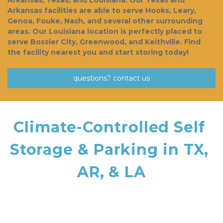
Arkansas, Texas, and Louisiana. Our Texas and 
Arkansas facilities are able to serve Hooks, Leary, 
Genoa, Fouke, Nash, and several other surrounding 
areas. Our Louisiana location is perfectly placed to 
serve Bossier City, Greenwood, and Keithville. Find 
the facility nearest you and start storing today!  
questions? contact us
Climate-Controlled Self 
Storage & Parking in TX, 
AR, & LA