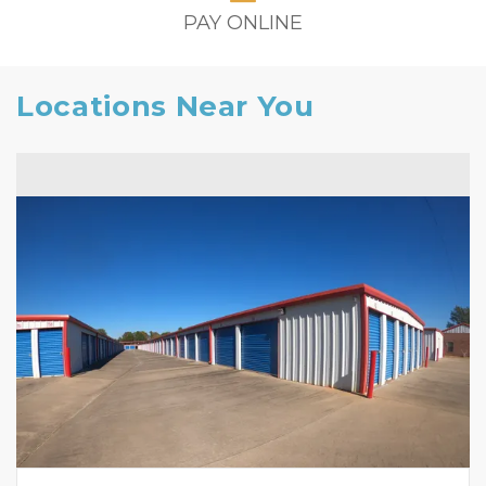
PAY ONLINE
Locations Near You