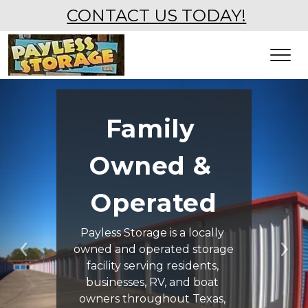
CONTACT US TODAY!
Family 
Owned & 
Operated
Payless Storage is a locally 
owned and operated storage 
Previous
Ne
facility serving residents, 
businesses, RV, and boat 
owners throughout Texas, 