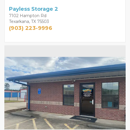
Payless Storage 2
7102 Hampton Rd
Texarkana, TX 75503
(903) 223-9996