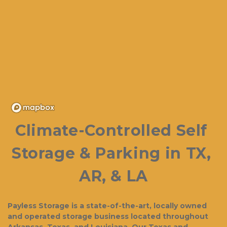
Climate-Controlled Self 
Storage & Parking in TX, 
AR, & LA
Payless Storage is a state-of-the-art, locally owned 
and operated storage business located throughout 